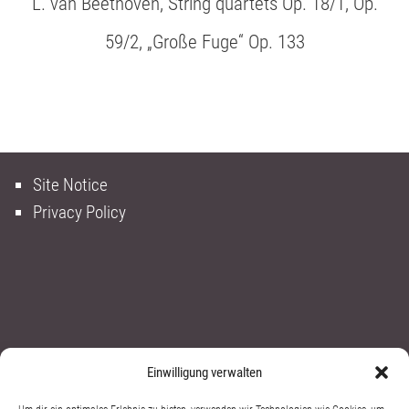
L. van Beethoven, String quartets Op. 18/1, Op.
59/2, „Große Fuge“ Op. 133
Site Notice
Privacy Policy
Einwilligung verwalten