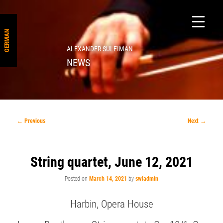
GERMAN
ALEXANDER SULEIMAN
NEWS
Post
←
Previous
Next
→
navigation
String quartet, June 12, 2021
Posted on
March 14, 2021
by
swladmin
Harbin, Opera House