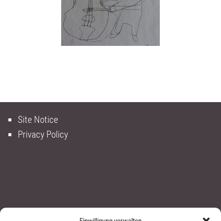
Site Notice
Privacy Policy