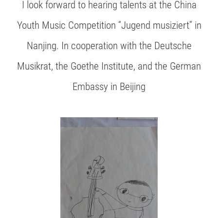
I look forward to hearing talents at the China
Youth Music Competition “Jugend musiziert” in
Nanjing. In cooperation with the Deutsche
Musikrat, the Goethe Institute, and the German
Embassy in Beijing